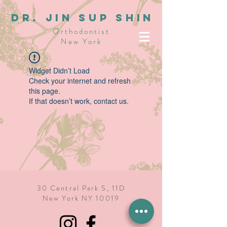
dR. JIN SUP SHIN
Orthodontist
New York
Widget Didn’t Load
Check your internet and refresh
this page.
If that doesn’t work, contact us.
30 Central Park S, 11D
New York NY 10019