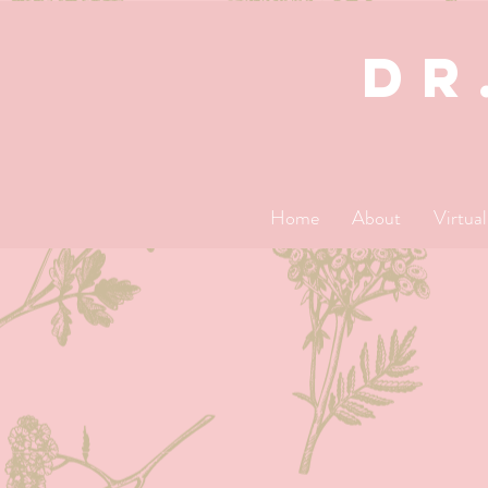
dR
Home
About
Virtua