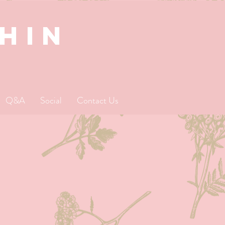
SHIN
Q&A
Social
Contact Us