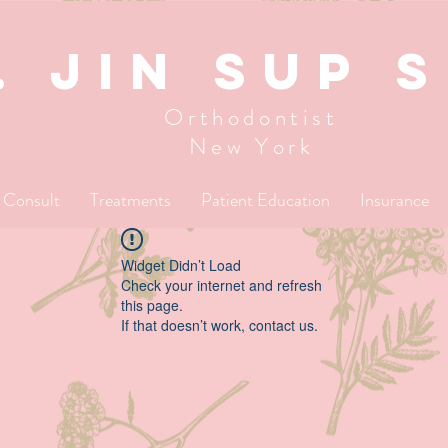
. JIN SUP 
Orthodontist
New York
l Consult
Treatments
Patient Education
Insurance
Widget Didn’t Load
Check your internet and refresh
this page.
If that doesn’t work, contact us.