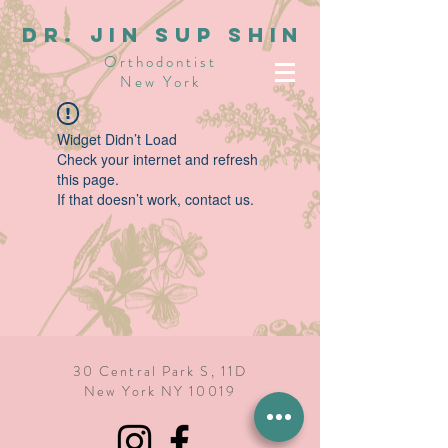
dR. JIN SUP SHIN
Orthodontist
New York
Widget Didn’t Load
Check your internet and refresh
this page.
If that doesn’t work, contact us.
30 Central Park S, 11D
New York NY 10019