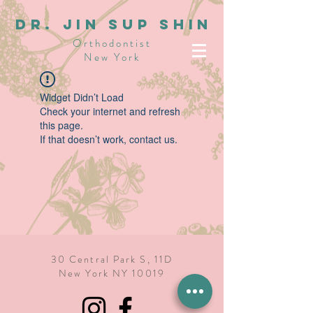
dR. JIN SUP SHIN
Orthodontist
New York
Widget Didn’t Load
Check your internet and refresh
this page.
If that doesn’t work, contact us.
30 Central Park S, 11D
New York NY 10019