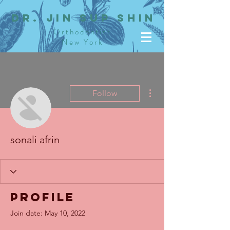
dR. JIN SUP SHIN
Orthodontist
New York
More actions
Follow
sonali afrin
Profile
Join date: May 10, 2022