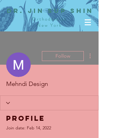
dR. JIN SUP SHIN
Orthodontist
New York
More actions
Follow
Mehndi Design
Profile
Join date: Feb 14, 2022