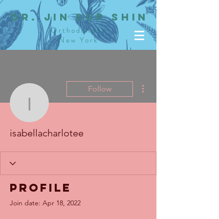
dR. JIN SUP SHIN
Orthodontist
New York
More actions
Follow
isabellacharlotee
isabellacharlotee
Profile
Join date: Apr 18, 2022