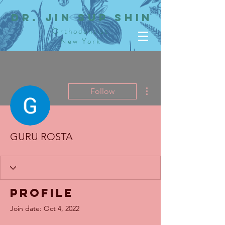
dR. JIN SUP SHIN
Orthodontist
New York
More actions
Follow
GURU ROSTA
Profile
Join date: Oct 4, 2022