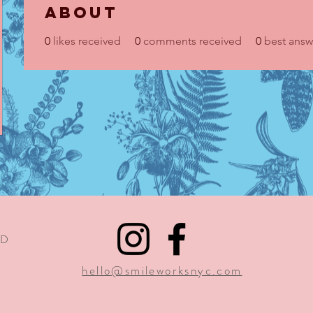
About
0
likes received
0
comments received
0
best answ
1D
9
hello@smileworksnyc.com