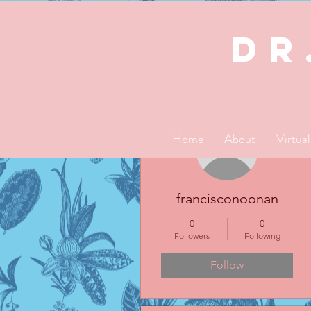
dR
More actions
Home
About
Virtua
francisconoonan
0
0
Followers
Following
Follow