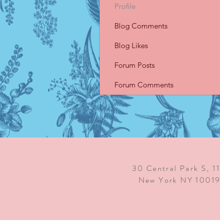
Profile
Blog Comments
Blog Likes
Forum Posts
Forum Comments
30 Central Park S, 1
New York NY 1001