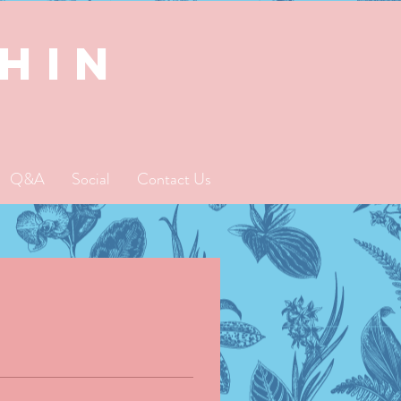
SHIN
Q&A
Social
Contact Us