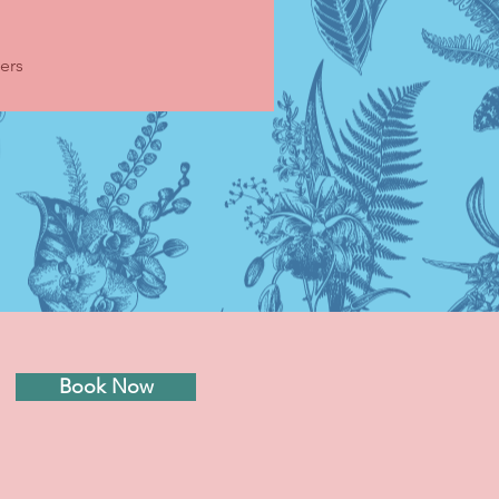
ers
Book Now