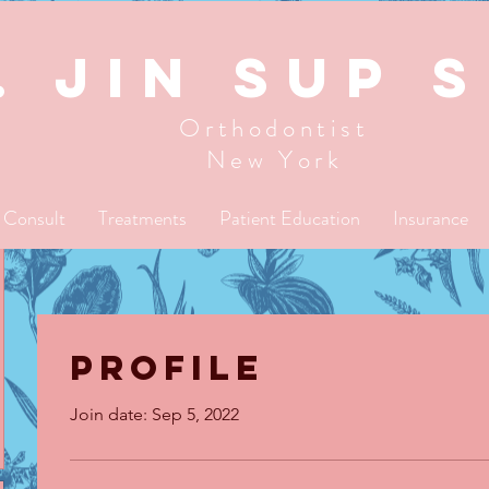
. JIN SUP 
Orthodontist
New York
l Consult
Treatments
Patient Education
Insurance
Profile
Join date: Sep 5, 2022