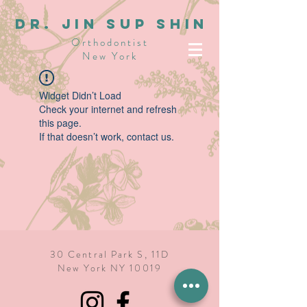
dR. JIN SUP SHIN
Orthodontist
New York
Widget Didn’t Load
Check your internet and refresh
this page.
If that doesn’t work, contact us.
30 Central Park S, 11D
New York NY 10019