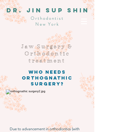
dR. JIN SUP SHIN
Orthodontist
New York
Jaw Surgery &
Orthodontic
treatment
Who needs
Orthognathic
surgery?
Due to advancement in orthodontics (with