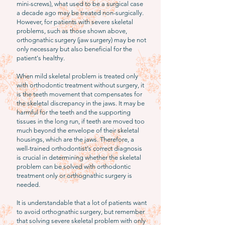
mini-screws), what used to be a surgical case
a decade ago may be treated non-surgically.
However, for patients with severe skeletal
problems, such as those shown above,
orthognathic surgery (jaw surgery) may be not
only necessary but also beneficial for the
patient's healthy.
When mild skeletal problem is treated only
with orthodontic treatment without surgery, it
is the teeth movement that compensates for
the skeletal discrepancy in the jaws. It may be
harmful for the teeth and the supporting
tissues in the long run, if teeth are moved too
much beyond the envelope of their skeletal
housings, which are the jaws. Therefore, a
well-trained orthodontist's correct diagnosis
is crucial in determining whether the skeletal
problem can be solved with orthodontic
treatment only or orthognathic surgery is
needed.
It is understandable that a lot of patients want
to avoid orthognathic surgery, but remember
that solving severe skeletal problem with only