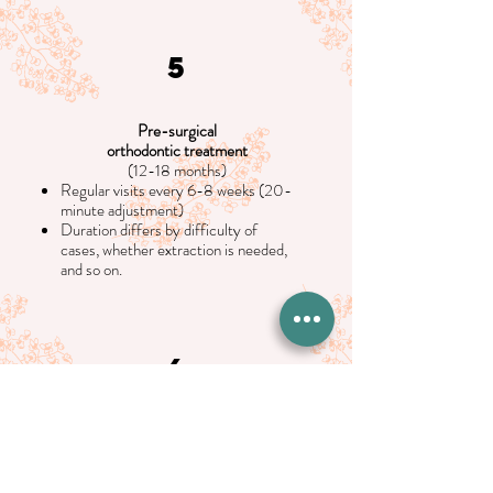
5
Pre-surgical
orthodontic treatment
(12-18 months)
Regular visits every 6-8 weeks (20-
minute adjustment)
Duration differs by difficulty of
cases, whether extraction is needed,
and so on.
6
Oral Surgery visit
1-2 months before surgery
(60 minutes)
Pre-surgical records will be taken