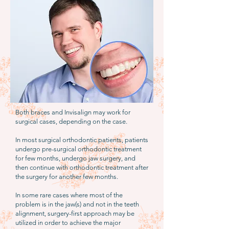
Both braces and Invisalign may work for
surgical cases, depending on the case.
In most surgical orthodontic patients, patients
undergo pre-surgical orthodontic treatment
for few months, undergo jaw surgery, and
then continue with orthodontic treatment after
the surgery for another few months.
In some rare cases where most of the
problem is in the jaw(s) and not in the teeth
alignment, surgery-first approach may be
utilized in order to achieve the major