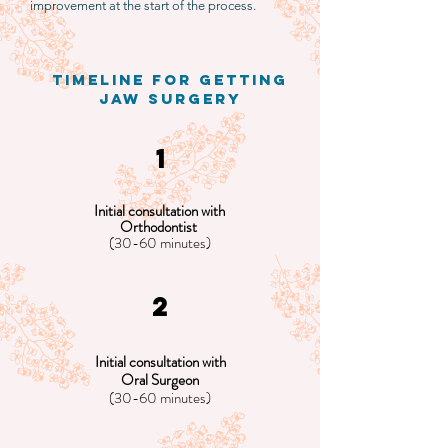
improvement at the start of the process.
timeline for getting
jaw surgery
1
Initial consultation with
Orthodontist
(30-60 minutes)
2
Initial consultation with
Oral Surgeon
(30-60 minutes)