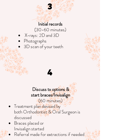
3
Initial records
(30-60 minutes)
X-rays: 2D and 3D
Photographs
3D scan of your teeth
4
Discuss tx options &
start braces/Invisalign
(60 minutes)
Treatment plan devised by
both Orthodontist & Oral Surgeon is
discussed
Braces placed or
Invisalign started
Referral made for extractions if needed