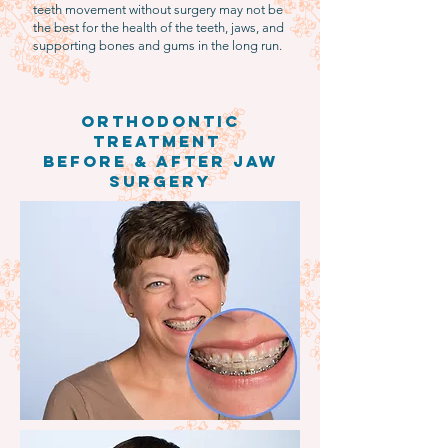
teeth movement without surgery may not be
the best for the health of the teeth, jaws, and
supporting bones and gums in the long run.
Orthodontic
treatment
Before & After jaw
surgery